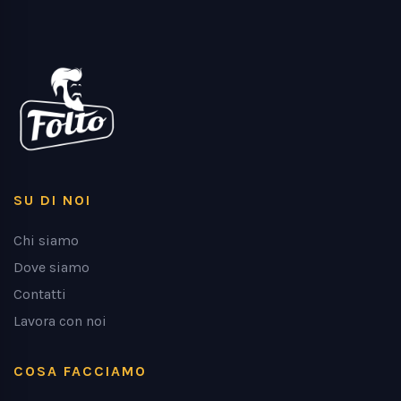
SU DI NOI
Chi siamo
Dove siamo
Contatti
Lavora con noi
COSA FACCIAMO