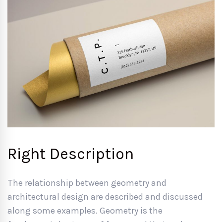
Right Description
The relationship between geometry and
architectural design are described and discussed
along some examples. Geometry is the