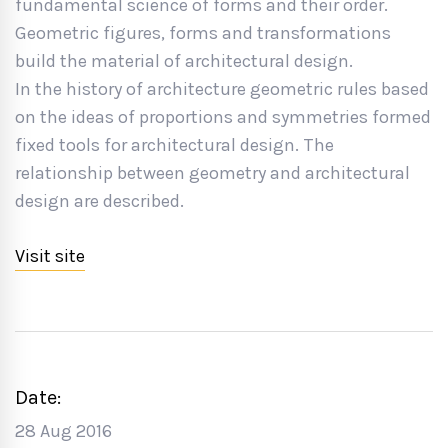
fundamental science of forms and their order.
Geometric figures, forms and transformations
build the material of architectural design.
In the history of architecture geometric rules based
on the ideas of proportions and symmetries formed
fixed tools for architectural design. The
relationship between geometry and architectural
design are described.
Visit site
Date:
28 Aug 2016