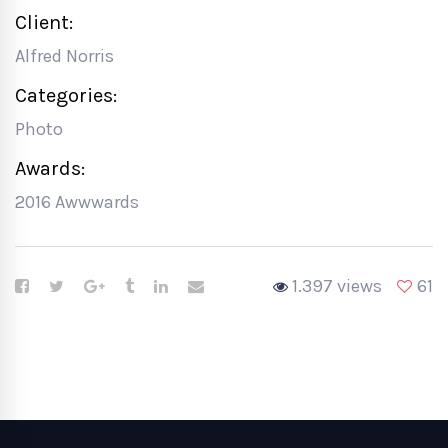
Client:
Alfred Norris
Categories:
Photo
Awards:
2016 Awwwards
1.397 views
61